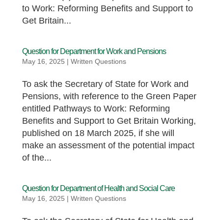
to Work: Reforming Benefits and Support to
Get Britain...
Question for Department for Work and Pensions
May 16, 2025
|
Written Questions
To ask the Secretary of State for Work and
Pensions, with reference to the Green Paper
entitled Pathways to Work: Reforming
Benefits and Support to Get Britain Working,
published on 18 March 2025, if she will
make an assessment of the potential impact
of the...
Question for Department of Health and Social Care
May 16, 2025
|
Written Questions