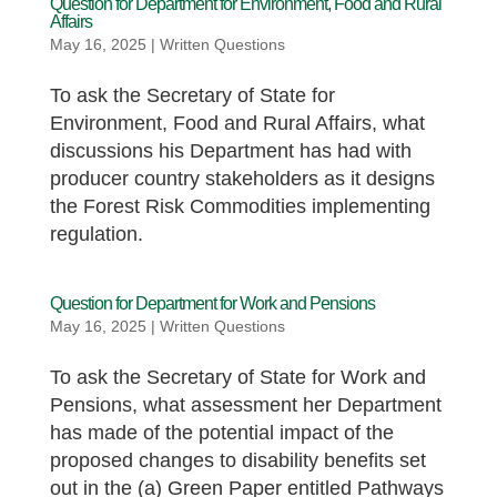
Question for Department for Environment, Food and Rural
Affairs
May 16, 2025
|
Written Questions
To ask the Secretary of State for
Environment, Food and Rural Affairs, what
discussions his Department has had with
producer country stakeholders as it designs
the Forest Risk Commodities implementing
regulation.
Question for Department for Work and Pensions
May 16, 2025
|
Written Questions
To ask the Secretary of State for Work and
Pensions, what assessment her Department
has made of the potential impact of the
proposed changes to disability benefits set
out in the (a) Green Paper entitled Pathways