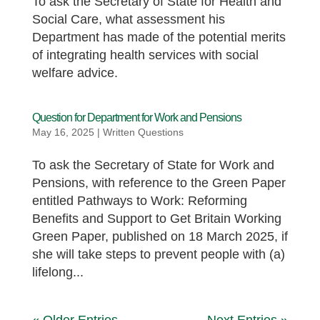
To ask the Secretary of State for Health and
Social Care, what assessment his
Department has made of the potential merits
of integrating health services with social
welfare advice.
Question for Department for Work and Pensions
May 16, 2025
|
Written Questions
To ask the Secretary of State for Work and
Pensions, with reference to the Green Paper
entitled Pathways to Work: Reforming
Benefits and Support to Get Britain Working
Green Paper, published on 18 March 2025, if
she will take steps to prevent people with (a)
lifelong...