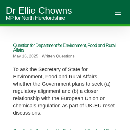
Dr Ellie Chowns
MP for North Herefordshire
Question for Department for Environment, Food and Rural
Affairs
May 16, 2025
|
Written Questions
To ask the Secretary of State for
Environment, Food and Rural Affairs,
whether the Government plans to seek (a)
regulatory alignment and (b) a closer
relationship with the European Union on
chemicals regulation as part of UK-EU reset
discussions.