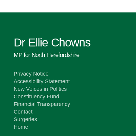
Dr Ellie Chowns
MP for North Herefordshire
Privacy Notice
Accessibility Statement
New Voices in Politics
Constituency Fund
Financial Transparency
Contact
Surgeries
Home