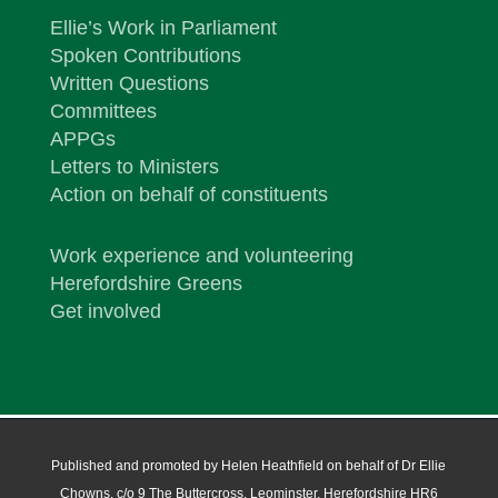
Ellie’s Work in Parliament
Spoken Contributions
Written Questions
Committees
APPGs
Letters to Ministers
Action on behalf of constituents
Work experience and volunteering
Herefordshire Greens
Get involved
Published and promoted by Helen Heathfield on behalf of Dr Ellie
Chowns, c/o 9 The Buttercross, Leominster, Herefordshire HR6