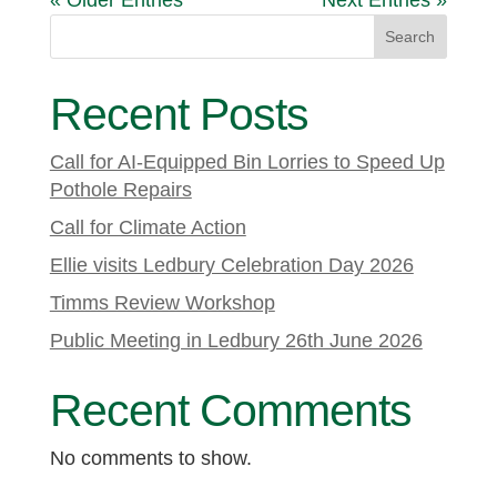
« Older Entries
Next Entries »
Search
Recent Posts
Call for AI-Equipped Bin Lorries to Speed Up
Pothole Repairs
Call for Climate Action
Ellie visits Ledbury Celebration Day 2026
Timms Review Workshop
Public Meeting in Ledbury 26th June 2026
Recent Comments
No comments to show.