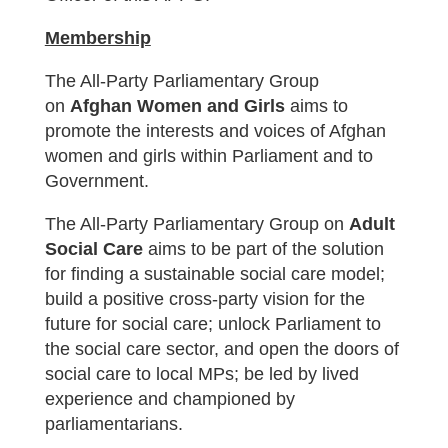
Membership
The All-Party Parliamentary Group
on
Afghan Women and Girls
aims to
promote the interests and voices of Afghan
women and girls within Parliament and to
Government.
The All-Party Parliamentary Group on
Adult
Social Care
aims to be part of the solution
for finding a
sustainable social care model;
build a positive cross-party vision for the
future for social care; unlock Parliament to
the social care sector, and open the doors of
social care to local MPs; be led by lived
experience and championed by
parliamentarians.