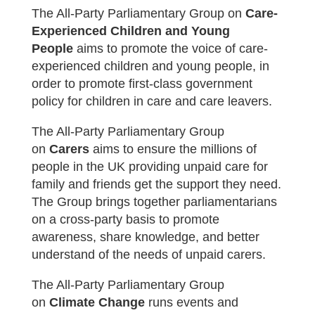
The All-Party Parliamentary Group on
Care-
Experienced Children and Young
People
aims t
o promote the voice of care-
experienced children and young people, in
order to promote first-class government
policy for children in care and care leavers.
The All-Party Parliamentary Group
on
Carers
aims t
o ensure the millions of
people in the UK providing unpaid care for
family and friends get the support they need.
The Group brings together parliamentarians
on a cross-party basis to promote
awareness, share knowledge, and better
understand of the needs of unpaid carers.
The All-Party Parliamentary Group
on
Climate Change
runs
events and