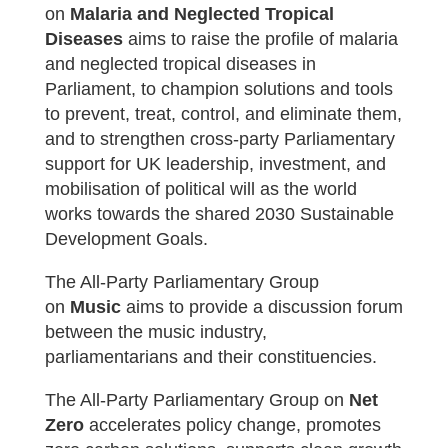
on
Malaria and Neglected Tropical
Diseases
aims to raise the profile of malaria
and neglected tropical diseases in
Parliament, to champion solutions and tools
to prevent, treat, control, and eliminate them,
and to strengthen cross-party Parliamentary
support for UK leadership, investment, and
mobilisation of political will as the world
works towards the shared 2030 Sustainable
Development Goals.
The All-Party Parliamentary Group
on
Music
aims t
o provide a discussion forum
between the music industry,
parliamentarians and their constituencies.
The All-Party Parliamentary Group on
Net
Zero
accelerates policy change, promotes