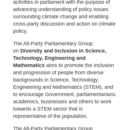
activities in parliament with the purpose of
advancing understanding of policy issues
surrounding climate change and enabling
cross-party discussion and action on climate
policy.
The All-Party Parliamentary Group
on
Diversity and Inclusion in Science,
Technology, Engineering and
Mathematics
aims to promote the inclusion
and progression of people from diverse
backgrounds in Science, Technology,
Engineering and Mathematics (STEM), and
to encourage Government, parliamentarians,
academics, businesses and others to work
towards a STEM sector that is
representative of the population.
The All-Party Parliamentary Group