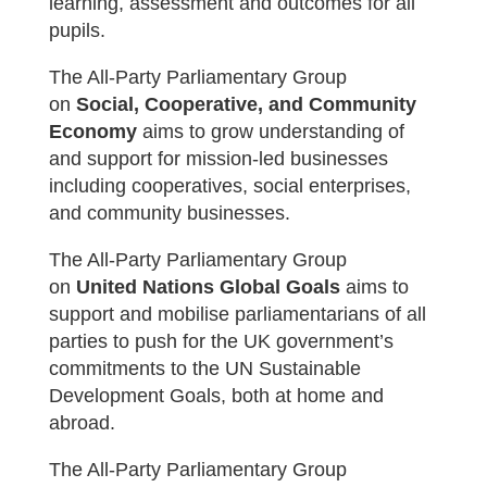
learning, assessment and outcomes for all
pupils.
The All-Party Parliamentary Group
on
Social, Cooperative, and Community
Economy
aims t
o grow understanding of
and support for mission-led businesses
including co­operatives, social enterprises,
and community businesses.
The All-Party Parliamentary Group
on
United Nations Global Goals
aims t
o
support and mobilise parliamentarians of all
parties to push for the UK government’s
commitments to the UN Sustainable
Development Goals, both at home and
abroad.
The All-Party Parliamentary Group