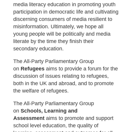
media literacy education in promoting youth
participation in democratic life and cultivating
discerning consumers of media resilient to
misinformation. Ultimately, we hope all
young people will be politically and media
literate by the time they finish their
secondary education.
The All-Party Parliamentary Group
on
Refugees
aims to provide a forum for the
discussion of issues relating to refugees,
both in the UK and abroad, and to promote
the welfare of refugees.
The All-Party Parliamentary Group
on
Schools, Learning and
Assessment
aims t
o promote and support
school level education, the quality of