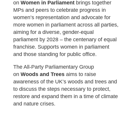
on
Women in Parliament
b
rings together
MPs and peers to celebrate progress in
women’s representation and advocate for
more women in parliament across all parties,
aiming for a diverse, gender-equal
parliament by 2028 – the centenary of equal
franchise. Supports women in parliament
and those standing for public office.
The All-Party Parliamentary Group
on
Woods and Trees
aims t
o raise
awareness of the UK’s woods and trees and
to discuss the steps necessary to protect,
restore and expand them in a time of climate
and nature crises.