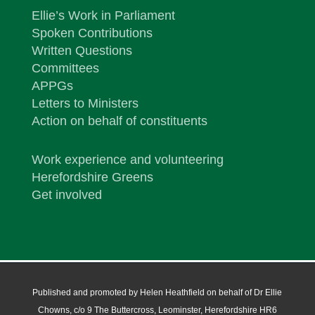
Ellie’s Work in Parliament
Spoken Contributions
Written Questions
Committees
APPGs
Letters to Ministers
Action on behalf of constituents
Work experience and volunteering
Herefordshire Greens
Get involved
Published and promoted by Helen Heathfield on behalf of Dr Ellie
Chowns, c/o 9 The Buttercross, Leominster, Herefordshire HR6