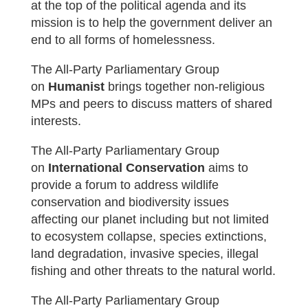
at the top of the political agenda and its
mission is to help the government deliver an
end to all forms of homelessness.
The All-Party Parliamentary Group
on
Humanist
brings together non-religious
MPs and peers to discuss matters of shared
interests.
The All-Party Parliamentary Group
on
International Conservation
aims t
o
provide a forum to address wildlife
conservation and biodiversity issues
affecting our planet including but not limited
to ecosystem collapse, species extinctions,
land degradation, invasive species, illegal
fishing and other threats to the natural world.
The All-Party Parliamentary Group