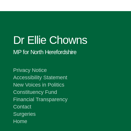
Dr Ellie Chowns
MP for North Herefordshire
Privacy Notice
Accessibility Statement
New Voices in Politics
Constituency Fund
Financial Transparency
Contact
Surgeries
Home