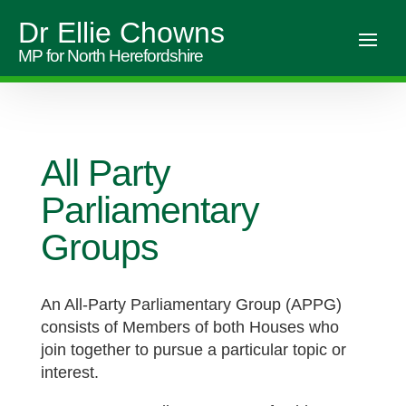
Dr Ellie Chowns
MP for North Herefordshire
All Party
Parliamentary
Groups
An All-Party Parliamentary Group (APPG)
consists of Members of both Houses who
join together to pursue a particular topic or
interest.