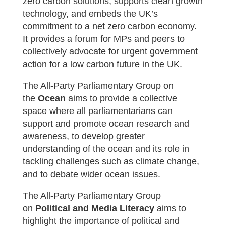
zero carbon solutions, supports clean growth
technology, and embeds the UK’s
commitment to a net zero carbon economy.
It provides a forum for MPs and peers to
collectively advocate for urgent government
action for a low carbon future in the UK.
The All-Party Parliamentary Group on
the
Ocean
aims t
o provide a collective
space where all parliamentarians can
support and promote ocean research and
awareness, to develop greater
understanding of the ocean and its role in
tackling challenges such as climate change,
and to debate wider ocean issues.
The All-Party Parliamentary Group
on
Political and Media Literacy
aims to
highlight the importance of political and