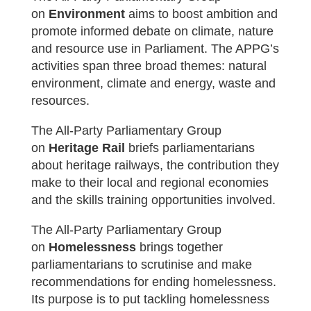
on
Environment
aims t
o boost ambition and
promote informed debate on climate, nature
and resource use in Parliament. The APPG’s
activities span three broad themes: natural
environment, climate and energy, waste and
resources.
The All-Party Parliamentary Group
on
Heritage Rail
briefs parliamentarians
about heritage railways, the contribution they
make to their local and regional economies
and the skills training opportunities involved.
The All-Party Parliamentary Group
on
Homelessness
brings together
parliamentarians to scrutinise and make
recommendations for ending homelessness.
Its purpose is to put tackling homelessness