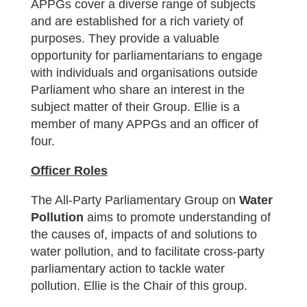
APPGs cover a diverse range of subjects
and are established for a rich variety of
purposes. They provide a valuable
opportunity for parliamentarians to engage
with individuals and organisations outside
Parliament who share an interest in the
subject matter of their Group. Ellie is a
member of many APPGs and an officer of
four.
Officer Roles
The All-Party Parliamentary Group on
Water
Pollution
aims to promote understanding of
the causes of, impacts of and solutions to
water pollution, and to facilitate cross-party
parliamentary action to tackle water
pollution. Ellie is the Chair of this group.