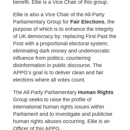
benefit.
Ellie is a Vice Chair of this group.
Ellie is also a Vice Chair of the All-Party
Parliamentary Group for
Fair Elections
, the
purpose of which is to enhance the integrity
of UK democracy by: replacing First Past the
Post with a proportional electoral system;
eliminating dark money and undemocratic
influence from politics; countering
disinformation in public discourse. The
APPG’s goal is to deliver clean and fair
elections where all votes count.
The All-Party Parliamentary
Human Rights
Group seeks to raise the profile of
international human rights issues within
Parliament and to investigate and publicise
human rights abuses occurring. Ellie is an
Officer of this APPG.