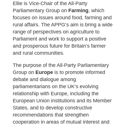
Ellie is Vice-Chair of the All-Party
Parliamentary Group on
Farming
, which
focuses on issues around food, farming and
rural affairs. The APPG’s aim is bring a wide
range of perspectives on agriculture to
Parliament and work to support a positive
and prosperous future for Britain’s farmer
and rural communities.
The purpose of the All-Party Parliamentary
Group on
Europe
is to promote informed
debate and dialogue among
parliamentarians on the UK’s evolving
relationship with Europe, including the
European Union institutions and its Member
States, and to develop constructive
recommendations that strengthen
cooperation in areas of mutual interest and