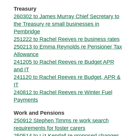
Treasury
260302 to James Murray Chief Secretary to
the Treasury re small businesses in
Pembridge
251222 to Rachel Reeves re business rates
250213 to Emma Reynolds re Pensioner Tax
Allowance
241205 to Rachel Reeves re Budget APR
and IT
241120 to Rachel Reeves re Budget, APR &
IT
240812 to Rachel Reeves re Winter Fuel
Payments
Work and Pensions
250912 Stephen Timms re work search
requirements for foster carers
250514 to Liz Kendall re proposed changes