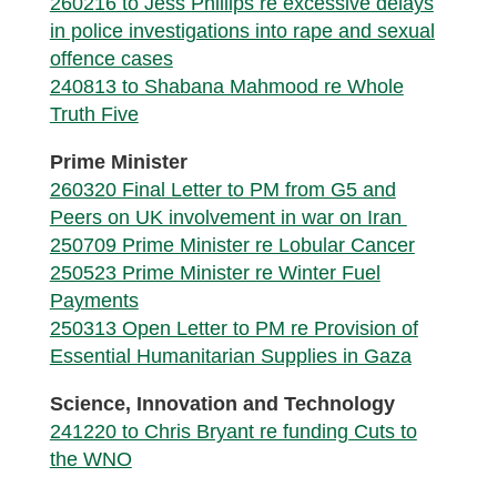
260216 to Jess Phillips re excessive delays
in police investigations into rape and sexual
offence cases
240813 to Shabana Mahmood re Whole
Truth Five
Prime Minister
260320 Final Letter to PM from G5 and
Peers on UK involvement in war on Iran
250709 Prime Minister re Lobular Cancer
250523 Prime Minister re Winter Fuel
Payments
250313 Open Letter to PM re Provision of
Essential Humanitarian Supplies in Gaza
Science, Innovation and Technology
241220 to Chris Bryant re funding Cuts to
the WNO