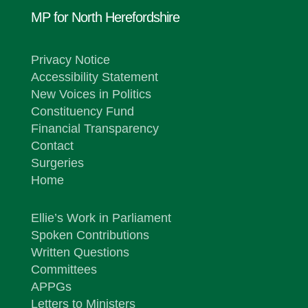
MP for North Herefordshire
Privacy Notice
Accessibility Statement
New Voices in Politics
Constituency Fund
Financial Transparency
Contact
Surgeries
Home
Ellie’s Work in Parliament
Spoken Contributions
Written Questions
Committees
APPGs
Letters to Ministers