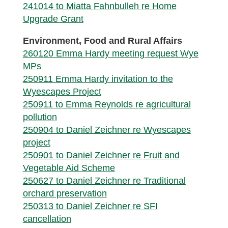
241014 to Miatta Fahnbulleh re Home
Upgrade Grant
Environment, Food and Rural Affairs
260120 Emma Hardy meeting request Wye
MPs
250911 Emma Hardy invitation to the
Wyescapes Project
250911 to Emma Reynolds re agricultural
pollution
250904 to Daniel Zeichner re Wyescapes
project
250901 to Daniel Zeichner re Fruit and
Vegetable Aid Scheme
250627 to Daniel Zeichner re Traditional
orchard preservation
250313 to Daniel Zeichner re SFI
cancellation