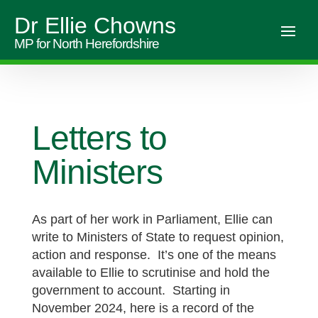
Dr Ellie Chowns
MP for North Herefordshire
Letters to
Ministers
As part of her work in Parliament, Ellie can
write to Ministers of State to request opinion,
action and response. It’s one of the means
available to Ellie to scrutinise and hold the
government to account. Starting in
November 2024, here is a record of the