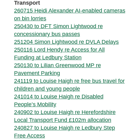
Transport
260715 Heidi Alexander AI-enabled cameras
on bin lorries
250430 to DFT Simon Lightwood re
concessionary bus passes
251204 Simon Lightwood re DVLA Delays
250116 Lord Hendy re Access for All
Funding at Ledbury Station
250130 to Lilian Greenwood MP re
Pavement Parking
241119 to Louise Haigh re free bus travel for
children and young people
241014 to Louise Haigh re Disabled
People’s Mobility
240902 to Louise Haigh re Herefordshire
Local Transport Fund £102m allocation
240827 to Louise Haigh re Ledbury Step
Free Access