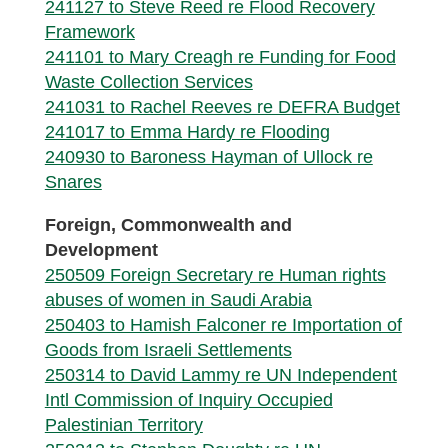
241127 to Steve Reed re Flood Recovery
Framework
241101 to Mary Creagh re Funding for Food
Waste Collection Services
241031 to Rachel Reeves re DEFRA Budget
241017 to Emma Hardy re Flooding
240930 to Baroness Hayman of Ullock re
Snares
Foreign, Commonwealth and
Development
250509 Foreign Secretary re Human rights
abuses of women in Saudi Arabia
250403 to Hamish Falconer re Importation of
Goods from Israeli Settlements
250314 to David Lammy re UN Independent
Intl Commission of Inquiry Occupied
Palestinian Territory