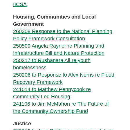
IICSA
Housing, Communities and Local
Government
260308 Response to the National Planning
Policy Framework Consultation
250509 Angela Rayner re Planning and
Infrastructure Bill and Nature Protection
250217 to Rushanara Ali re youth
homelessness
250206 to Response to Alex Norris re Flood
Recovery Framework
241014 to Matthew Pennycook re
Community Led Housing
241106 to Jim McMahon re The Future of
the Community Ownership Fund
Justice