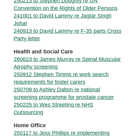
250213 to Stephen Doughty re UN
Convention on the Rights of Older Persons
241001 to David Lammy re Jagtar Singh
Johal
240913 to David Lammy re F-35 parts Cross
Party letter
Health and Social Care
260623 to James Murray re Spinal Muscular
Atrophy screening
250912 Stephen Timms re work search
requirements for foster carers
250709 to Ashley Dalton re national
screening programme for prostate cancer
250225 to Wes Streeting re NHS
Outsourcing
Home Office
250117 to Jess Phillips re implementing