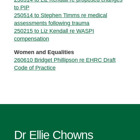
to PIP
250514 to Stephen Timms re medical
assessments following trauma
250215 to Liz Kendall re WASPI
compensation
Women and Equalities
260610
Bridget Phillipson re EHRC Draft
Code of Practice
Dr Ellie Chowns