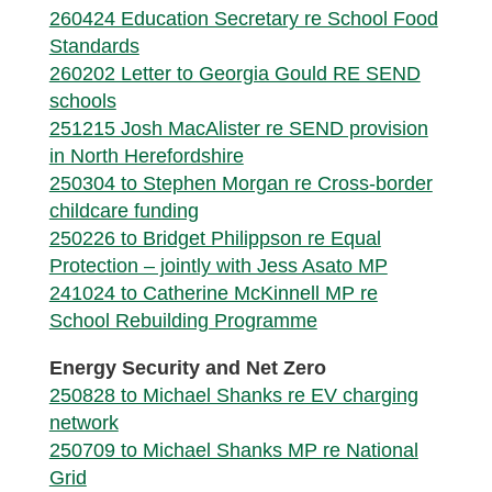
260424 Education Secretary re School Food
Standards
260202 Letter to Georgia Gould RE SEND
schools
251215 Josh MacAlister re SEND provision
in North Herefordshire
250304 to Stephen Morgan re Cross-border
childcare funding
250226 to Bridget Philippson re Equal
Protection – jointly with Jess Asato MP
241024 to Catherine McKinnell MP re
School Rebuilding Programme
Energy Security and Net Zero
250828 to Michael Shanks re EV charging
network
250709 to Michael Shanks MP re National
Grid