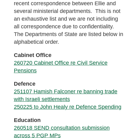
recent correspondence between Ellie and
several ministerial departments. This is not
an exhaustive list and we are not including
all correspondence due to confidentiality.
The Departments of State are listed below in
alphabetical order.
Cabinet Office
260720 Cabinet Office re Civil Service
Pensions
Defence
251107 Hamish Falconer re banning trade
with Israeli settlements
250225 to John Healy re Defence Spending
Education
260518 SEND consultation submission
across 5 PGP MPs