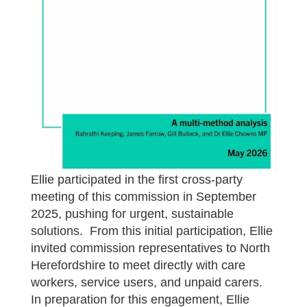
Ellie participated in the first cross-party
meeting of this commission in September
2025, pushing for urgent, sustainable
solutions. From this initial participation, Ellie
invited commission representatives to North
Herefordshire to meet directly with care
workers, service users, and unpaid carers.
In preparation for this engagement, Ellie