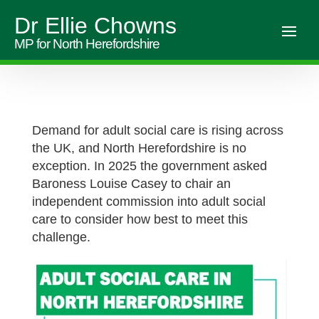
Dr Ellie Chowns
MP for North Herefordshire
Demand for adult social care is rising across
the UK, and North Herefordshire is no
exception. In 2025 the government asked
Baroness Louise Casey to chair an
independent commission into adult social
care to consider how best to meet this
challenge.