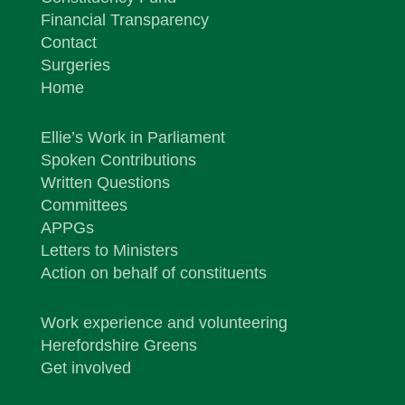
Financial Transparency
Contact
Surgeries
Home
Ellie’s Work in Parliament
Spoken Contributions
Written Questions
Committees
APPGs
Letters to Ministers
Action on behalf of constituents
Work experience and volunteering
Herefordshire Greens
Get involved