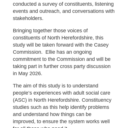
conducted a survey of constituents, listening
events and outreach, and conversations with
stakeholders.
Bringing together those voices of
constituents of North Herefordshire, this
study will be taken forward with the Casey
Commission. Ellie has an ongoing
commitment to the Commission and will be
taking part in further cross party discussion
in May 2026.
The aim of this study is to understand
people’s experiences with adult social care
(ASC) in North Herefordshire. Constituency
studies such as this help identify problems
and understand how things can be
improved, to ensure the system works well