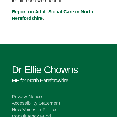
for all those who need it.
Report on Adult Social Care in North
Herefordshire
.
Dr Ellie Chowns
MP for North Herefordshire
Privacy Notice
Accessibility Statement
New Voices in Politics
Constituency Fund