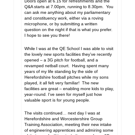
Doors open at 6.15 for refreshments and the
Q&A starts at 7.00pm, running to 8.30pm. You
can ask me anything about my parliamentary
and constituency work, either via a roving
microphone, or by submitting a written
question on the night if that is what you prefer.
I hope to see you there!
While I was at the QE School I was able to visit
the lovely new sports facilities they’ve recently
opened – a 3G pitch for football, and a
revamped netball court. Having spent many
years of my life standing by the side of
Herefordshire football pitches while my sons
played, it all felt very familiar! The new
facilities are great – enabling more kids to play,
year-round. I’ve seen for myself just how
valuable sport is for young people.
The visits continued… next day I was at
Herefordshire and Worcestershire Group
Training Association, meeting their new intake
of engineering apprentices and admiring some