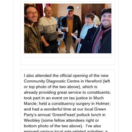
I also attended the official opening of the new
Community Diagnostic Centre in Hereford (left
or top photo of the two above), which is
already providing great service to constituents;
took part in an event on tax justice in Much
Marcle; held a constituency surgery in Holmer;
and had a wonderful time at our local Green
Party’s annual ‘GreenFeast’ potluck lunch in
Weobley (some fellow attendees right or
bottom photo of the two above). I’ve also
enjoyed various local arts-related activities: a