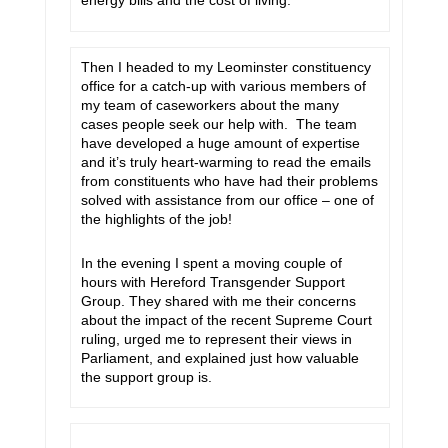
energy bills and the cost of living.
Then I headed to my Leominster constituency
office for a catch-up with various members of
my team of caseworkers about the many
cases people seek our help with. The team
have developed a huge amount of expertise
and it’s truly heart-warming to read the emails
from constituents who have had their problems
solved with assistance from our office – one of
the highlights of the job!
In the evening I spent a moving couple of
hours with Hereford Transgender Support
Group. They shared with me their concerns
about the impact of the recent Supreme Court
ruling, urged me to represent their views in
Parliament, and explained just how valuable
the support group is.