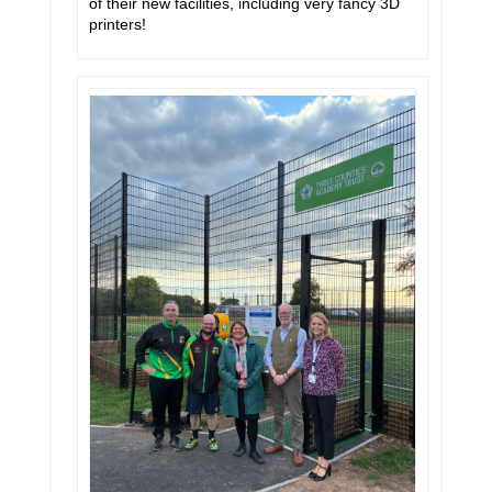
of their new facilities, including very fancy 3D
printers!