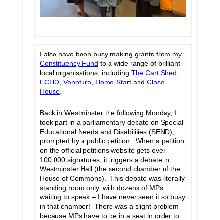
I also have been busy making grants from my
Constituency Fund
to a wide range of brilliant
local organisations, including
The Cart Shed
,
ECHO
,
Vennture
,
Home-Start
and
Close
House
.
Back in Westminster the following Monday, I
took part in a parliamentary debate on Special
Educational Needs and Disabilities (SEND),
prompted by a public petition. When a petition
on the official petitions website gets over
100,000 signatures, it triggers a debate in
Westminster Hall (the second chamber of the
House of Commons). This debate was literally
standing room only, with dozens of MPs
waiting to speak – I have never seen it so busy
in that chamber! There was a slight problem
because MPs have to be in a seat in order to