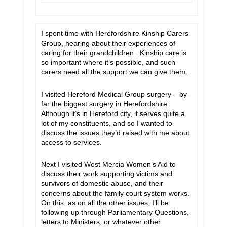
I spent time with Herefordshire Kinship Carers
Group, hearing about their experiences of
caring for their grandchildren. Kinship care is
so important where it’s possible, and such
carers need all the support we can give them.
I visited Hereford Medical Group surgery – by
far the biggest surgery in Herefordshire.
Although it’s in Hereford city, it serves quite a
lot of my constituents, and so I wanted to
discuss the issues they’d raised with me about
access to services.
Next I visited West Mercia Women’s Aid to
discuss their work supporting victims and
survivors of domestic abuse, and their
concerns about the family court system works.
On this, as on all the other issues, I’ll be
following up through Parliamentary Questions,
letters to Ministers, or whatever other