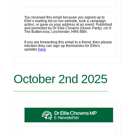
You received this email because you signed up to
Ellie’s mailing list on her website, took a campaign
action, or gave us your address at an event. Published
and promoted by
Dr Ellie Chowns (Green Party), c/o 9
The Buttercross, Leominster, HR6 8BN.
If you are forwarding this email to a friend, then please
mention they can sign up themselves for Ellie's
updates
here
.
October 2nd 2025