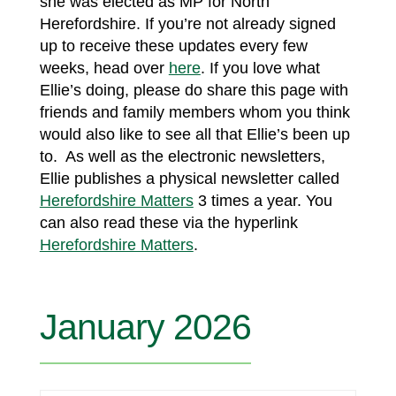
she was elected as MP for North
Herefordshire. If you’re not already signed
up to receive these updates every few
weeks, head over
here
. If you love what
Ellie’s doing, please do share this page with
friends and family members whom you think
would also like to see all that Ellie’s been up
to. As well as the electronic newsletters,
Ellie publishes a physical newsletter called
Herefordshire Matters
3 times a year. You
can also read these via the hyperlink
Herefordshire Matters
.
January 2026