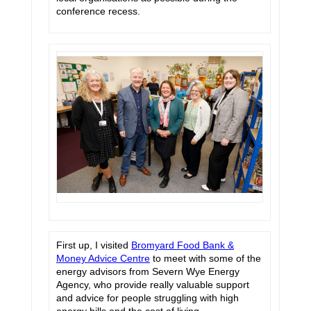
conference recess.
First up, I visited
Bromyard Food Bank &
Money Advice Centre
to meet with some of the
energy advisors from Severn Wye Energy
Agency, who provide really valuable support
and advice for people struggling with high