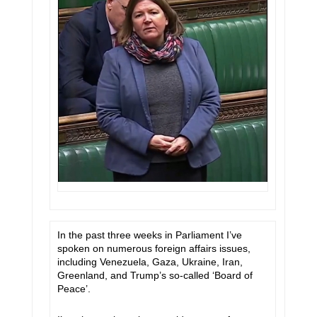
In the past three weeks in Parliament I’ve
spoken on numerous foreign affairs issues,
including Venezuela, Gaza, Ukraine, Iran,
Greenland, and Trump’s so-called ‘Board of
Peace’.