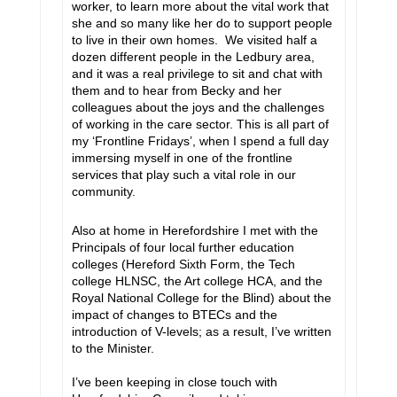
worker, to learn more about the vital work that
she and so many like her do to support people
to live in their own homes. We visited half a
dozen different people in the Ledbury area,
and it was a real privilege to sit and chat with
them and to hear from Becky and her
colleagues about the joys and the challenges
of working in the care sector. This is all part of
my ‘Frontline Fridays’, when I spend a full day
immersing myself in one of the frontline
services that play such a vital role in our
community.
Also at home in Herefordshire I met with the
Principals of four local further education
colleges (Hereford Sixth Form, the Tech
college HLNSC, the Art college HCA, and the
Royal National College for the Blind) about the
impact of changes to BTECs and the
introduction of V-levels; as a result, I’ve written
to the Minister.
I’ve been keeping in close touch with