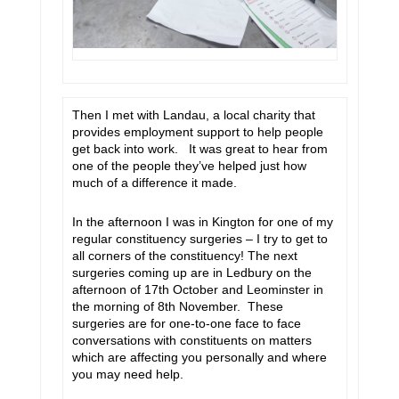
Then I met with Landau, a local charity that
provides employment support to help people
get back into work. It was great to hear from
one of the people they’ve helped just how
much of a difference it made.
In the afternoon I was in Kington for one of my
regular constituency surgeries – I try to get to
all corners of the constituency! The next
surgeries coming up are in Ledbury on the
afternoon of 17th October and Leominster in
the morning of 8th November. These
surgeries are for one-to-one face to face
conversations with constituents on matters
which are affecting you personally and where
you may need help.