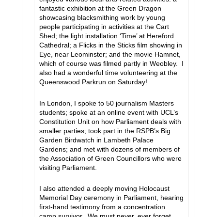
fantastic exhibition at the Green Dragon
showcasing blacksmithing work by young
people participating in activities at the Cart
Shed; the light installation ‘Time’ at Hereford
Cathedral; a Flicks in the Sticks film showing in
Eye, near Leominster; and the movie Hamnet,
which of course was filmed partly in Weobley. I
also had a wonderful time volunteering at the
Queenswood Parkrun on Saturday!
In London, I spoke to 50 journalism Masters
students; spoke at an online event with UCL’s
Constitution Unit on how Parliament deals with
smaller parties; took part in the RSPB’s Big
Garden Birdwatch in Lambeth Palace
Gardens; and met with dozens of members of
the Association of Green Councillors who were
visiting Parliament.
I also attended a deeply moving Holocaust
Memorial Day ceremony in Parliament, hearing
first-hand testimony from a concentration
camp survivor. We must never, ever forget.