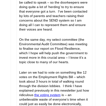
be called to speak – so the doorkeepers were
doing quite a lot of ‘herding’ to try to ensure
that everyone got a turn. I’ve been contacted
by lots of parents and teachers raising their
concerns about the SEND system so I am
doing all I can to represent them and ensure
their voices are heard.
On the same day, my select committee (the
Environmental Audit Committee) was meeting
to finalise our report on Flood Resilience,
which I hope will help push the government to
invest more in this crucial area – I know it’s a
topic close to many of our hearts.
Later on we had to vote on something like 12
votes on the Employment Rights Bill – which
took about 3 hours in total of walking round
through the division lobbies. I think I have
explained previously in this newsletter just how
ridiculous
the voting system
is – an
unbelievable waste of everyone’s time when it
could just as easily be done electronically,