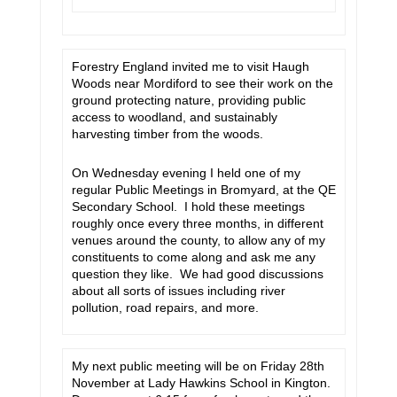
Forestry England invited me to visit Haugh
Woods near Mordiford to see their work on the
ground protecting nature, providing public
access to woodland, and sustainably
harvesting timber from the woods.
On Wednesday evening I held one of my
regular Public Meetings in Bromyard, at the QE
Secondary School. I hold these meetings
roughly once every three months, in different
venues around the county, to allow any of my
constituents to come along and ask me any
question they like. We had good discussions
about all sorts of issues including river
pollution, road repairs, and more.
My next public meeting will be on Friday 28th
November at Lady Hawkins School in Kington.