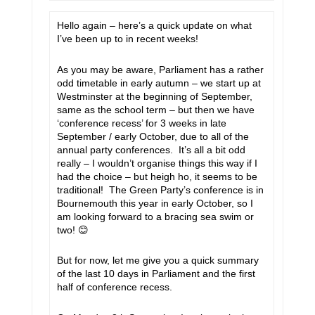
Hello again – here’s a quick update on what
I’ve been up to in recent weeks!
As you may be aware, Parliament has a rather
odd timetable in early autumn – we start up at
Westminster at the beginning of September,
same as the school term – but then we have
‘conference recess’ for 3 weeks in late
September / early October, due to all of the
annual party conferences. It’s all a bit odd
really – I wouldn’t organise things this way if I
had the choice – but heigh ho, it seems to be
traditional! The Green Party’s conference is in
Bournemouth this year in early October, so I
am looking forward to a bracing sea swim or
two!
😊
But for now, let me give you a quick summary
of the last 10 days in Parliament and the first
half of conference recess.