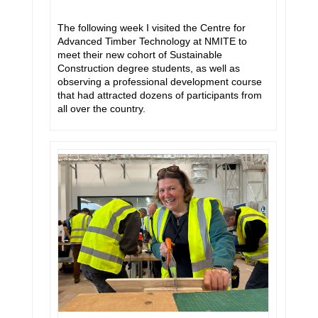
The following week I visited the Centre for
Advanced Timber Technology at NMITE to
meet their new cohort of Sustainable
Construction degree students, as well as
observing a professional development course
that had attracted dozens of participants from
all over the country.