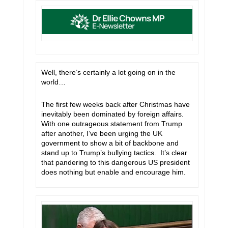
Well, there’s certainly a lot going on in the
world…
The first few weeks back after Christmas have
inevitably been dominated by foreign affairs.
With one outrageous statement from Trump
after another, I’ve been urging the UK
government to show a bit of backbone and
stand up to Trump’s bullying tactics. It’s clear
that pandering to this dangerous US president
does nothing but enable and encourage him.