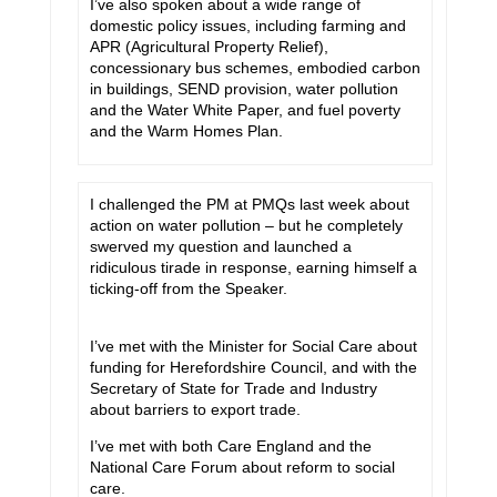
I’ve also spoken about a wide range of
domestic policy issues, including farming and
APR (Agricultural Property Relief),
concessionary bus schemes, embodied carbon
in buildings, SEND provision, water pollution
and the Water White Paper, and fuel poverty
and the Warm Homes Plan.
I challenged the PM at PMQs last week about
action on water pollution – but he completely
swerved my question and launched a
ridiculous tirade in response, earning himself a
ticking-off from the Speaker.
I’ve met with the Minister for Social Care about
funding for Herefordshire Council, and with the
Secretary of State for Trade and Industry
about barriers to export trade.
I’ve met with both Care England and the
National Care Forum about reform to social
care.