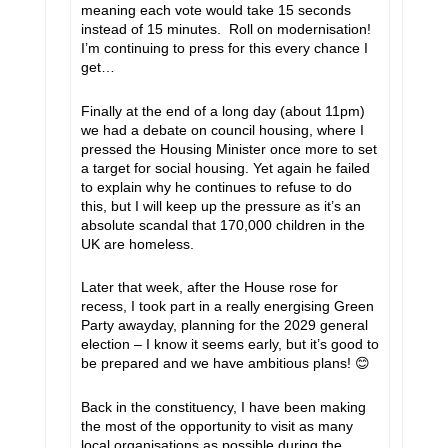
meaning each vote would take 15 seconds
instead of 15 minutes. Roll on modernisation!
I’m continuing to press for this every chance I
get…
Finally at the end of a long day (about 11pm)
we had a debate on council housing, where I
pressed the Housing Minister once more to set
a target for social housing. Yet again he failed
to explain why he continues to refuse to do
this, but I will keep up the pressure as it’s an
absolute scandal that 170,000 children in the
UK are homeless.
Later that week, after the House rose for
recess, I took part in a really energising Green
Party awayday, planning for the 2029 general
election – I know it seems early, but it’s good to
be prepared and we have ambitious plans!
😊
Back in the constituency, I have been making
the most of the opportunity to visit as many
local organisations as possible during the