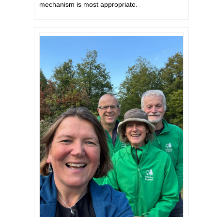
mechanism is most appropriate.