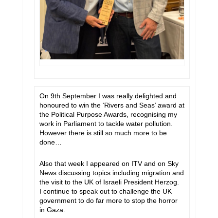
On 9th September I was really delighted and
honoured to win the ‘Rivers and Seas’ award at
the Political Purpose Awards, recognising my
work in Parliament to tackle water pollution.
However there is still so much more to be
done…
Also that week I appeared on ITV and on Sky
News discussing topics including migration and
the visit to the UK of Israeli President Herzog.
I continue to speak out to challenge the UK
government to do far more to stop the horror
in Gaza.