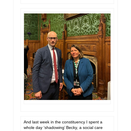
And last week in the constituency I spent a
whole day ‘shadowing’ Becky, a social care