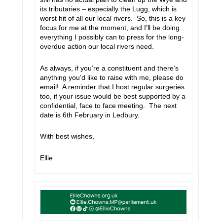
its tributaries – especially the Lugg, which is
worst hit of all our local rivers. So, this is a key
focus for me at the moment, and I’ll be doing
everything I possibly can to press for the long-
overdue action our local rivers need.
As always, if you’re a constituent and there’s
anything you’d like to raise with me, please do
email! A reminder that I host regular surgeries
too, if your issue would be best supported by a
confidential, face to face meeting. The next
date is 6th February in Ledbury.
With best wishes,
Ellie