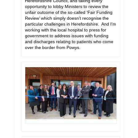
Herefordshire Council, and taking every
opportunity to lobby Ministers to review the
unfair outcome of the so-called ‘Fair Funding
Review’ which simply doesn’t recognise the
particular challenges in Herefordshire. And I’m
working with the local hospital to press for
government to address issues with funding
and discharges relating to patients who come
over the border from Powys.