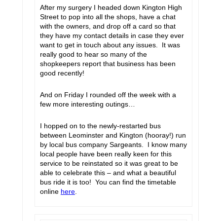
After my surgery I headed down Kington High
Street to pop into all the shops, have a chat
with the owners, and drop off a card so that
they have my contact details in case they ever
want to get in touch about any issues. It was
really good to hear so many of the
shopkeepers report that business has been
good recently!
And on Friday I rounded off the week with a
few more interesting outings…
I hopped on to the newly-restarted bus
between Leominster and Kington (hooray!) run
by local bus company Sargeants. I know many
local people have been really keen for this
service to be reinstated so it was great to be
able to celebrate this – and what a beautiful
bus ride it is too! You can find the timetable
online
here
.