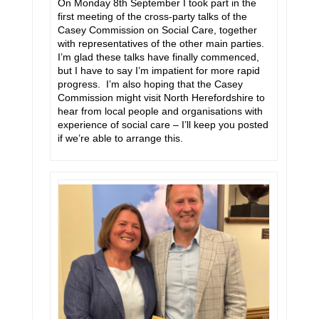
On Monday 8th September I took part in the
first meeting of the cross-party talks of the
Casey Commission on Social Care, together
with representatives of the other main parties.
I’m glad these talks have finally commenced,
but I have to say I’m impatient for more rapid
progress. I’m also hoping that the Casey
Commission might visit North Herefordshire to
hear from local people and organisations with
experience of social care – I’ll keep you posted
if we’re able to arrange this.