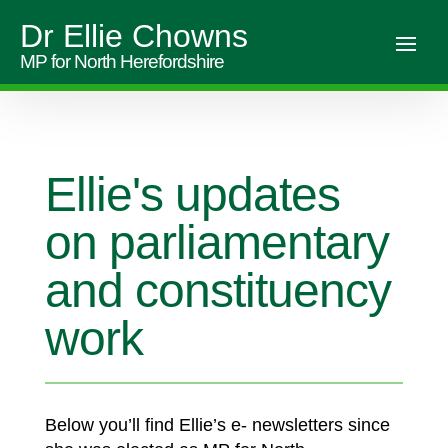
Dr Ellie Chowns
MP for North Herefordshire
Ellie's updates
on parliamentary
and constituency
work
Below you’ll find Ellie’s e- newsletters since