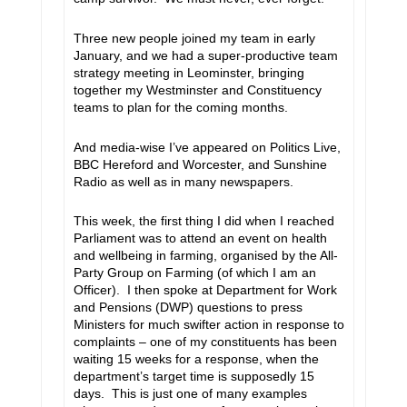
Three new people joined my team in early
January, and we had a super-productive team
strategy meeting in Leominster, bringing
together my Westminster and Constituency
teams to plan for the coming months.
And media-wise I’ve appeared on Politics Live,
BBC Hereford and Worcester, and Sunshine
Radio as well as in many newspapers.
This week, the first thing I did when I reached
Parliament was to attend an event on health
and wellbeing in farming, organised by the All-
Party Group on Farming (of which I am an
Officer). I then spoke at Department for Work
and Pensions (DWP) questions to press
Ministers for much swifter action in response to
complaints – one of my constituents has been
waiting 15 weeks for a response, when the
department’s target time is supposedly 15
days. This is just one of many examples