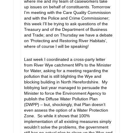
where me and my team of caseworkers take
up issues on behalf of constituents. Tomorrow
I’m meeting with the Care Quality Commission
and with the Police and Crime Commissioner;
this week I’ll be trying to ask questions of the
Treasury and of the Department of Business
and Trade; and on Thursday we have a debate
on ‘Protecting and Restoring River Habitats’,
where of course I will be speaking!
Last week I coordinated a cross-party letter
from River Wye catchment MPs to the Minister
for Water, asking for a meeting regarding the
pollution that is still blighting the Wye and
blocking building in North Herefordshire. My
lobbying last year managed to persuade the
Minister to force the Environment Agency to
publish the Diffuse Water Pollution Plan
(DWPP) – but, shockingly, that Plan doesn’t
even assess the option of a Water Protection
Zone. So while it shows that 100%
implementation of all existing measures simply
wouldn’t solve the problems, the government
still has no actual plan to clean up the Wye and