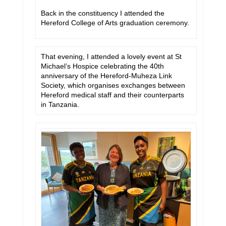
Back in the constituency I attended the
Hereford College of Arts graduation ceremony.
That evening, I attended a lovely event at St
Michael’s Hospice celebrating the 40th
anniversary of the Hereford-Muheza Link
Society, which organises exchanges between
Hereford medical staff and their counterparts
in Tanzania.