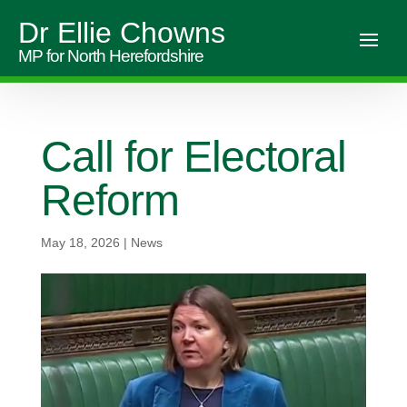
Dr Ellie Chowns
MP for North Herefordshire
Call for Electoral
Reform
May 18, 2026
|
News