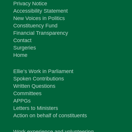
Privacy Notice
Accessibility Statement
New Voices in Politics
Constituency Fund
Financial Transparency
Contact
Surgeries
Home
Ellie’s Work in Parliament
Spoken Contributions
Written Questions
Committees
APPGs
Letters to Ministers
Action on behalf of constituents
Work experience and volunteering