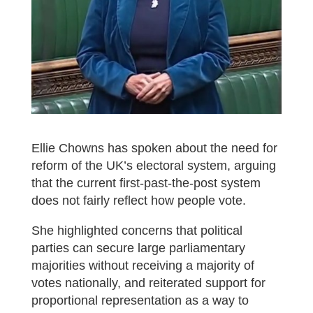
Ellie Chowns has spoken about the need for
reform of the UK’s electoral system, arguing
that the current first-past-the-post system
does not fairly reflect how people vote.
She highlighted concerns that political
parties can secure large parliamentary
majorities without receiving a majority of
votes nationally, and reiterated support for
proportional representation as a way to