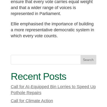
ensure that every vote carries equal weight
and that a wider range of voices is
represented in Parliament.
Ellie emphasised the importance of building
a more representative democratic system in
which every vote counts.
Search
Recent Posts
Call for AI-Equipped Bin Lorries to Speed Up
Pothole Repairs
Call for Climate Action