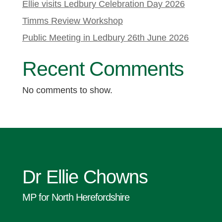
Ellie visits Ledbury Celebration Day 2026
Timms Review Workshop
Public Meeting in Ledbury 26th June 2026
Recent Comments
No comments to show.
Dr Ellie Chowns
MP for North Herefordshire