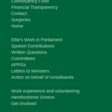
Constituency Fund
Financial Transparency
Contact
Surgeries
Home
Ellie’s Work in Parliament
Spoken Contributions
Written Questions
Committees
APPGs
Letters to Ministers
Action on behalf of constituents
Work experience and volunteering
Herefordshire Greens
Get involved