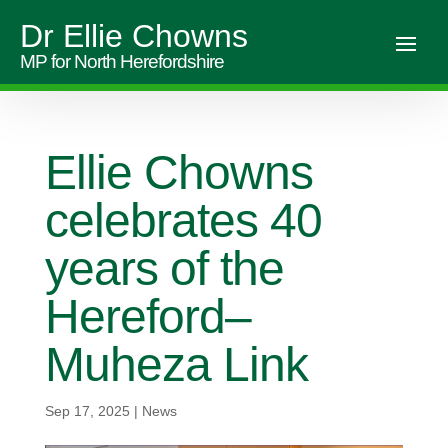
Dr Ellie Chowns
MP for North Herefordshire
Ellie Chowns
celebrates 40
years of the
Hereford–
Muheza Link
Sep 17, 2025
|
News