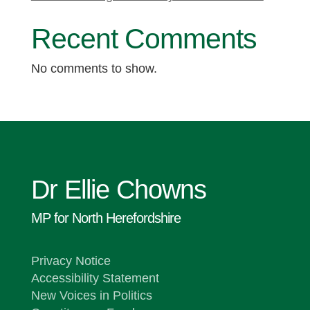
Recent Comments
No comments to show.
Dr Ellie Chowns
MP for North Herefordshire
Privacy Notice
Accessibility Statement
New Voices in Politics