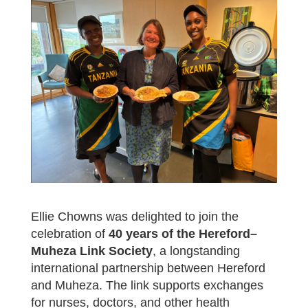
Ellie Chowns was delighted to join the
celebration of
40 years of the Hereford–
Muheza Link Society
, a longstanding
international partnership between Hereford
and Muheza. The link supports exchanges
for nurses, doctors, and other health