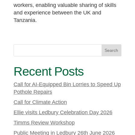
workers, enabling valuable sharing of skills
and experience between the UK and
Tanzania.
Search
Recent Posts
Call for AI-Equipped Bin Lorries to Speed Up
Pothole Repairs
Call for Climate Action
Ellie visits Ledbury Celebration Day 2026
Timms Review Workshop
Public Meeting in Ledbury 26th June 2026