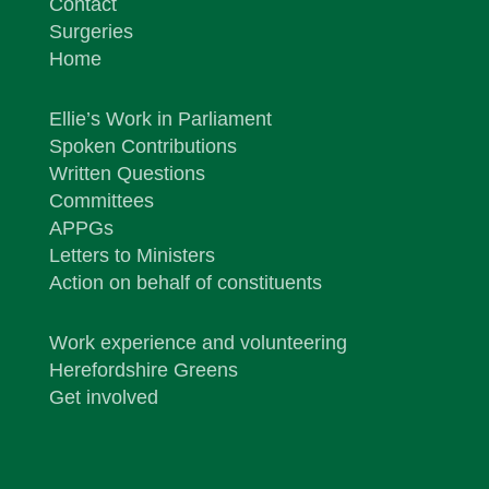
Contact
Surgeries
Home
Ellie’s Work in Parliament
Spoken Contributions
Written Questions
Committees
APPGs
Letters to Ministers
Action on behalf of constituents
Work experience and volunteering
Herefordshire Greens
Get involved