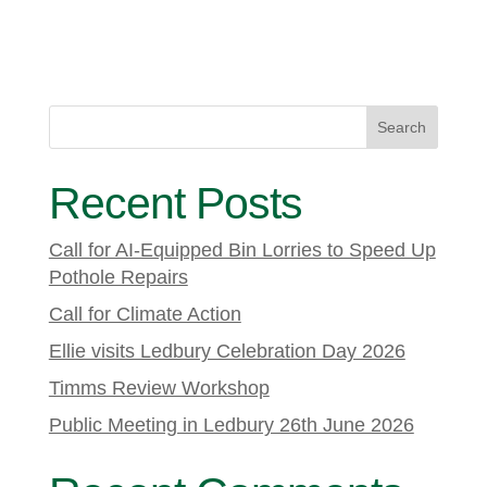
Search
Recent Posts
Call for AI-Equipped Bin Lorries to Speed Up
Pothole Repairs
Call for Climate Action
Ellie visits Ledbury Celebration Day 2026
Timms Review Workshop
Public Meeting in Ledbury 26th June 2026