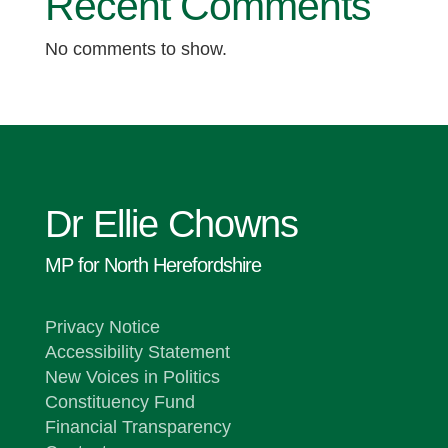
Recent Comments
No comments to show.
Dr Ellie Chowns
MP for North Herefordshire
Privacy Notice
Accessibility Statement
New Voices in Politics
Constituency Fund
Financial Transparency