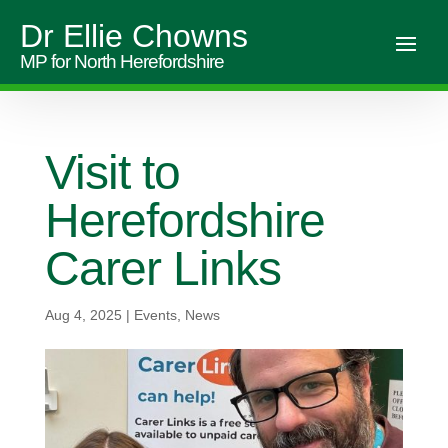
Dr Ellie Chowns
MP for North Herefordshire
Visit to
Herefordshire
Carer Links
Aug 4, 2025
|
Events
,
News