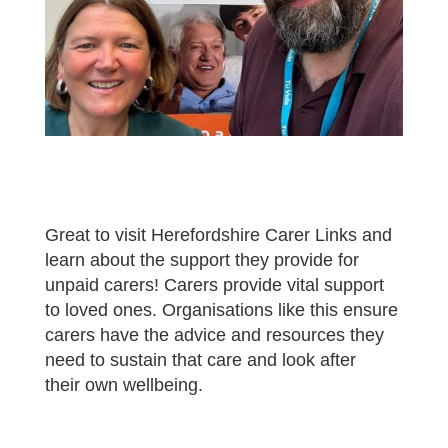
Great to visit Herefordshire Carer Links and
learn about the support they provide for
unpaid carers! Carers provide vital support
to loved ones. Organisations like this ensure
carers have the advice and resources they
need to sustain that care and look after
their own wellbeing.