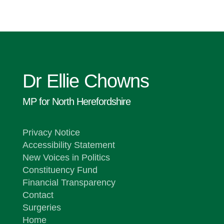
Dr Ellie Chowns
MP for North Herefordshire
Privacy Notice
Accessibility Statement
New Voices in Politics
Constituency Fund
Financial Transparency
Contact
Surgeries
Home