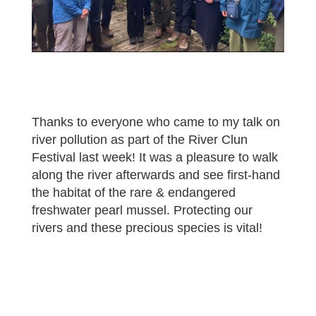
Thanks to everyone who came to my talk on
river pollution as part of the River Clun
Festival last week! It was a pleasure to walk
along the river afterwards and see first-hand
the habitat of the rare & endangered
freshwater pearl mussel. Protecting our
rivers and these precious species is vital!