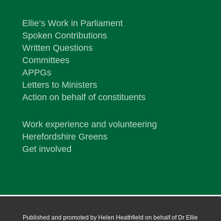
Ellie’s Work in Parliament
Spoken Contributions
Written Questions
Committees
APPGs
Letters to Ministers
Action on behalf of constituents
Work experience and volunteering
Herefordshire Greens
Get involved
Published and promoted by Helen Heathfield on behalf of Dr Ellie