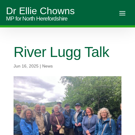
Dr Ellie Chowns
MP for North Herefordshire
River Lugg Talk
Jun 16, 2025
|
News