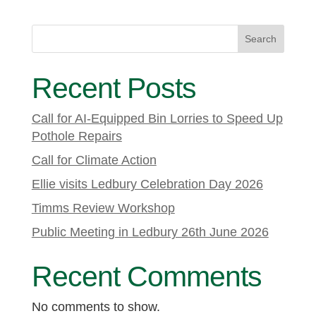
Search
Recent Posts
Call for AI-Equipped Bin Lorries to Speed Up
Pothole Repairs
Call for Climate Action
Ellie visits Ledbury Celebration Day 2026
Timms Review Workshop
Public Meeting in Ledbury 26th June 2026
Recent Comments
No comments to show.