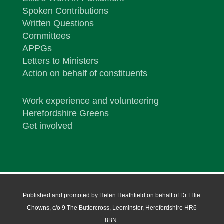
Spoken Contributions
Written Questions
Committees
APPGs
Letters to Ministers
Action on behalf of constituents
Work experience and volunteering
Herefordshire Greens
Get involved
Published and promoted by Helen Heathfield on behalf of Dr Ellie
Chowns, c/o 9 The Buttercross, Leominster, Herefordshire HR6
8BN.