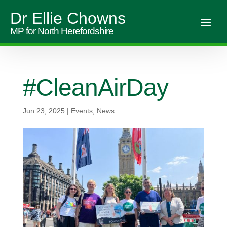
Dr Ellie Chowns
MP for North Herefordshire
#CleanAirDay
Jun 23, 2025
|
Events
,
News