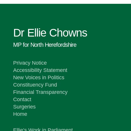
Dr Ellie Chowns
MP for North Herefordshire
Privacy Notice
Accessibility Statement
New Voices in Politics
Constituency Fund
Financial Transparency
Contact
Surgeries
Home
Ellie’s Work in Parliament