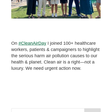
On
#CleanAirDay
I joined 100+ healthcare
workers, patients & campaigners to highlight
the serious harm air pollution causes to our
health & planet. Clean air is a right—not a
luxury. We need urgent action now.