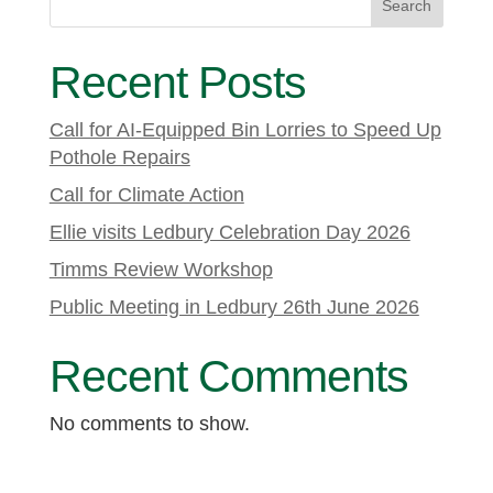
Search
Recent Posts
Call for AI-Equipped Bin Lorries to Speed Up
Pothole Repairs
Call for Climate Action
Ellie visits Ledbury Celebration Day 2026
Timms Review Workshop
Public Meeting in Ledbury 26th June 2026
Recent Comments
No comments to show.