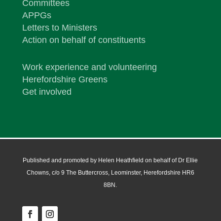
Committees
APPGs
Letters to Ministers
Action on behalf of constituents
Work experience and volunteering
Herefordshire Greens
Get involved
Published and promoted by Helen Heathfield on behalf of Dr Ellie
Chowns, c/o 9 The Buttercross, Leominster, Herefordshire HR6
8BN.