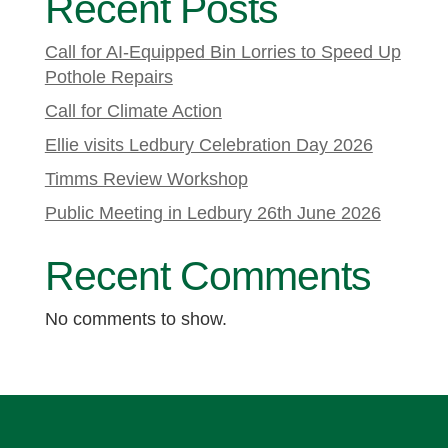
Recent Posts
Call for AI-Equipped Bin Lorries to Speed Up
Pothole Repairs
Call for Climate Action
Ellie visits Ledbury Celebration Day 2026
Timms Review Workshop
Public Meeting in Ledbury 26th June 2026
Recent Comments
No comments to show.