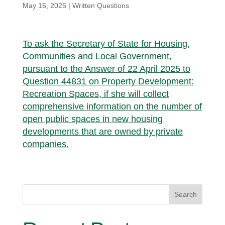
May 16, 2025
|
Written Questions
To ask the Secretary of State for Housing,
Communities and Local Government,
pursuant to the Answer of 22 April 2025 to
Question 44831 on Property Development:
Recreation Spaces, if she will collect
comprehensive information on the number of
open public spaces in new housing
developments that are owned by private
companies.
Search