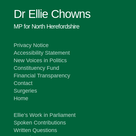
Dr Ellie Chowns
MP for North Herefordshire
Privacy Notice
Accessibility Statement
New Voices in Politics
Constituency Fund
Financial Transparency
Contact
Surgeries
Home
Ellie’s Work in Parliament
Spoken Contributions
Written Questions