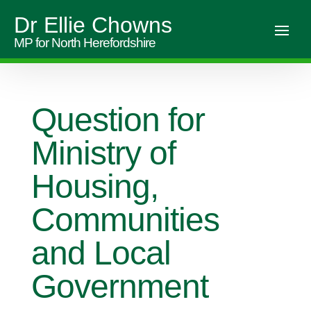
Dr Ellie Chowns
MP for North Herefordshire
Question for
Ministry of
Housing,
Communities
and Local
Government