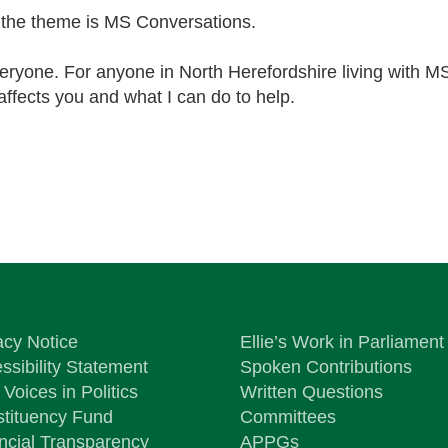
the theme is MS Conversations.
veryone. For anyone in North Herefordshire living with M
affects you and what I can do to help.
acy Notice
Ellie’s Work in Parliament
ssibility Statement
Spoken Contributions
Voices in Politics
Written Questions
tituency Fund
Committees
ncial Transparency
APPGs