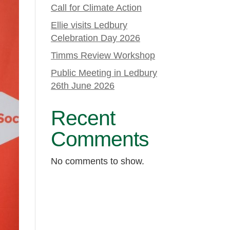
Call for Climate Action
Ellie visits Ledbury
Celebration Day 2026
Timms Review Workshop
Public Meeting in Ledbury
26th June 2026
Recent
Comments
No comments to show.