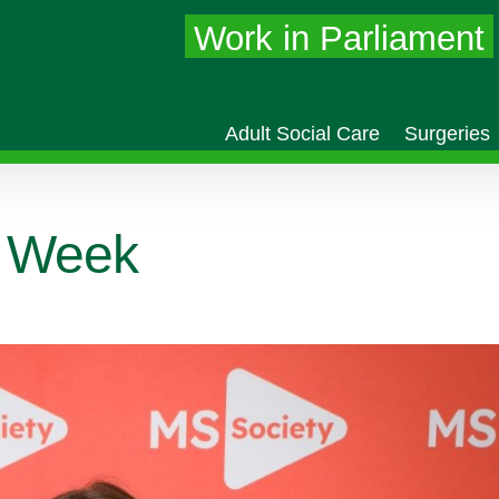
Work in Parliament
Adult Social Care
Surgeries
 Week