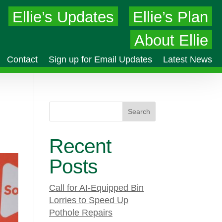
Ellie’s Updates
Ellie’s Plan
About Ellie
Contact
Sign up for Email Updates
Latest News
Search
Recent
Posts
Call for AI-Equipped Bin
Lorries to Speed Up
Pothole Repairs