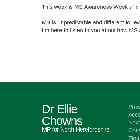
This week is MS Awareness Week and 
MS is unpredictable and different for e
I’m here to listen to you about how MS 
Dr Ellie
Priv
Acce
Chowns
New 
MP for North Herefordshire
Cons
Fina