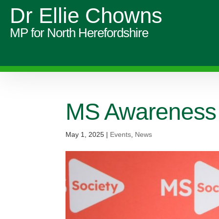
Dr Ellie Chowns
MP for North Herefordshire
MS Awareness
May 1, 2025
|
Events
,
News