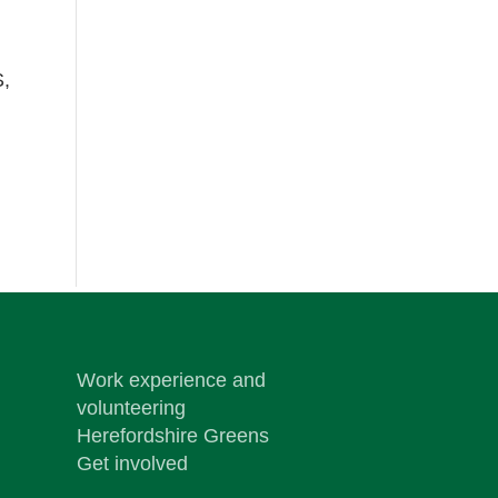
S,
Work experience and
volunteering
Herefordshire Greens
Get involved