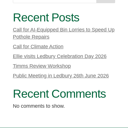
Recent Posts
Call for AI-Equipped Bin Lorries to Speed Up
Pothole Repairs
Call for Climate Action
Ellie visits Ledbury Celebration Day 2026
Timms Review Workshop
Public Meeting in Ledbury 26th June 2026
Recent Comments
No comments to show.