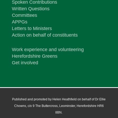
Spoken Contributions
Written Questions
Committees
APPGs
Letters to Ministers
Action on behalf of constituents
Work experience and volunteering
Herefordshire Greens
Get involved
Published and promoted by Helen Heathfield on behalf of Dr Ellie
Chowns, c/o 9 The Buttercross, Leominster, Herefordshire HR6
8BN.