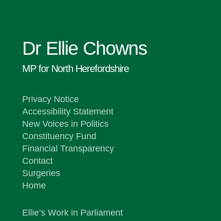
Dr Ellie Chowns
MP for North Herefordshire
Privacy Notice
Accessibility Statement
New Voices in Politics
Constituency Fund
Financial Transparency
Contact
Surgeries
Home
Ellie’s Work in Parliament