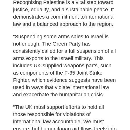
Recognising Palestine is a vital step toward
justice, equality, and a sustainable peace. It
demonstrates a commitment to international
law and a balanced approach to the region.
“Suspending some arms sales to Israel is
not enough. The Green Party has
consistently called for a full suspension of all
arms exports to the Israeli military. This
includes UK-supplied weapons parts, such
as components of the F-35 Joint Strike
Fighter, which evidence suggests have been
used in ways that violate international law
and exacerbate the humanitarian crisis.
“The UK must support efforts to hold all
those responsible for violations of
international law accountable. We must
ensure that humanitarian aid flows freely into