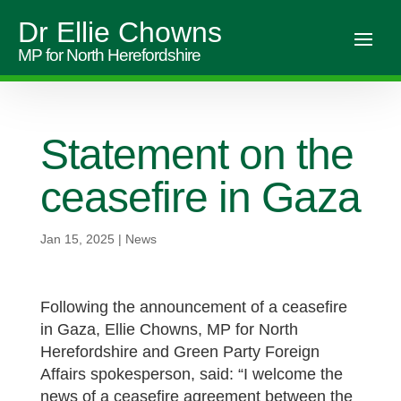
Dr Ellie Chowns
MP for North Herefordshire
Statement on the
ceasefire in Gaza
Jan 15, 2025
|
News
Following the announcement of a ceasefire
in Gaza, Ellie Chowns, MP for North
Herefordshire and Green Party Foreign
Affairs spokesperson, said: “I welcome the
news of a ceasefire agreement between the