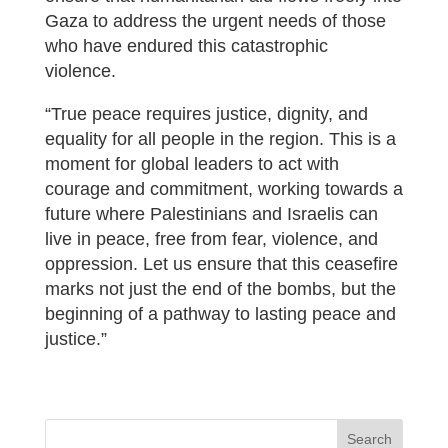
Gaza to address the urgent needs of those
who have endured this catastrophic
violence.
“True peace requires justice, dignity, and
equality for all people in the region. This is a
moment for global leaders to act with
courage and commitment, working towards a
future where Palestinians and Israelis can
live in peace, free from fear, violence, and
oppression. Let us ensure that this ceasefire
marks not just the end of the bombs, but the
beginning of a pathway to lasting peace and
justice.”
Search