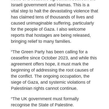
Israeli government and Hamas. This is a
vital step to halt the devastating violence that
has claimed tens of thousands of lives and
caused unimaginable suffering, particularly
for the people of Gaza. I also welcome
reports that hostages are being released,
bringing relief to many families.
“The Green Party has been calling for a
ceasefire since October 2023, and while this
agreement offers hope, it must mark the
beginning of addressing the root causes of
the conflict. The ongoing occupation, the
siege of Gaza, and systemic violations of
Palestinian rights cannot continue.
“The UK government must formally
recognise the State of Palestine.