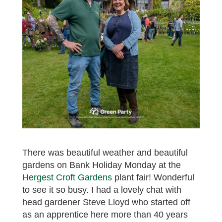
There was beautiful weather and beautiful
gardens on Bank Holiday Monday at the
Hergest Croft Gardens
plant fair! Wonderful
to see it so busy. I had a lovely chat with
head gardener Steve Lloyd who started off
as an apprentice here more than 40 years