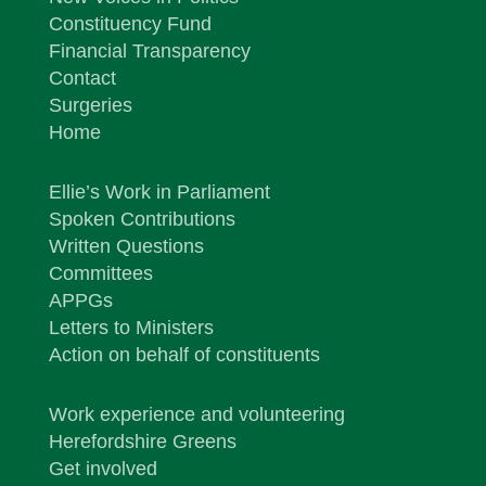
Constituency Fund
Financial Transparency
Contact
Surgeries
Home
Ellie’s Work in Parliament
Spoken Contributions
Written Questions
Committees
APPGs
Letters to Ministers
Action on behalf of constituents
Work experience and volunteering
Herefordshire Greens
Get involved