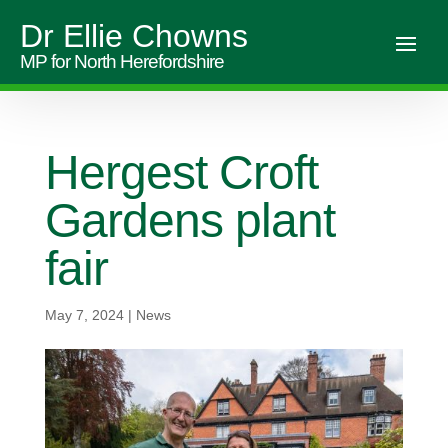
Dr Ellie Chowns
MP for North Herefordshire
Hergest Croft
Gardens plant
fair
May 7, 2024
|
News