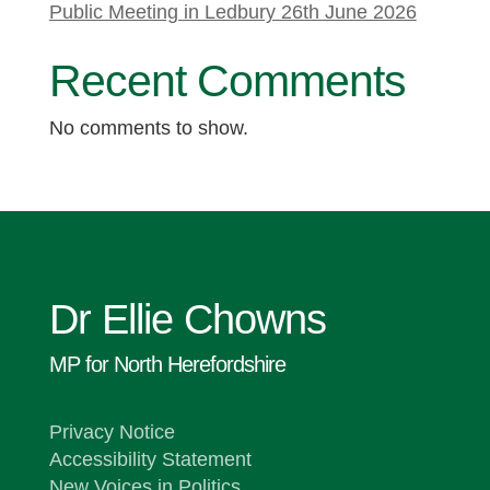
Public Meeting in Ledbury 26th June 2026
Recent Comments
No comments to show.
Dr Ellie Chowns
MP for North Herefordshire
Privacy Notice
Accessibility Statement
New Voices in Politics