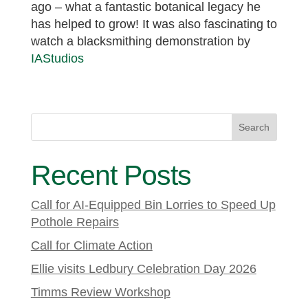
ago – what a fantastic botanical legacy he
has helped to grow! It was also fascinating to
watch a blacksmithing demonstration by
IAStudios
Search
Recent Posts
Call for AI-Equipped Bin Lorries to Speed Up
Pothole Repairs
Call for Climate Action
Ellie visits Ledbury Celebration Day 2026
Timms Review Workshop