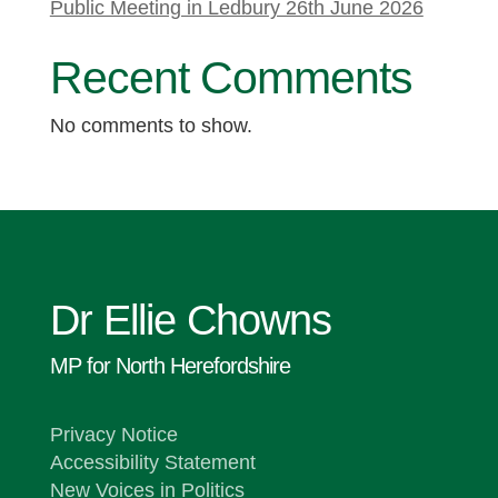
Public Meeting in Ledbury 26th June 2026
Recent Comments
No comments to show.
Dr Ellie Chowns
MP for North Herefordshire
Privacy Notice
Accessibility Statement
New Voices in Politics