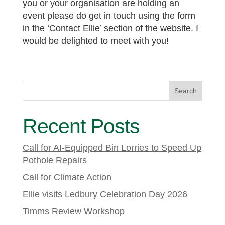
you or your organisation are holding an
event please do get in touch using the form
in the ‘Contact Ellie’ section of the website. I
would be delighted to meet with you!
Search
Recent Posts
Call for AI-Equipped Bin Lorries to Speed Up
Pothole Repairs
Call for Climate Action
Ellie visits Ledbury Celebration Day 2026
Timms Review Workshop