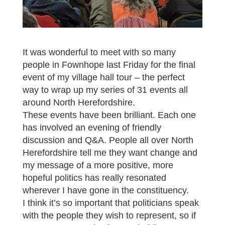
It was wonderful to meet with so many
people in Fownhope last Friday for the final
event of my village hall tour – the perfect
way to wrap up my series of 31 events all
around North Herefordshire.
These events have been brilliant. Each one
has involved an evening of friendly
discussion and Q&A. People all over North
Herefordshire tell me they want change and
my message of a more positive, more
hopeful politics has really resonated
wherever I have gone in the constituency.
I think it’s so important that politicians speak
with the people they wish to represent, so if