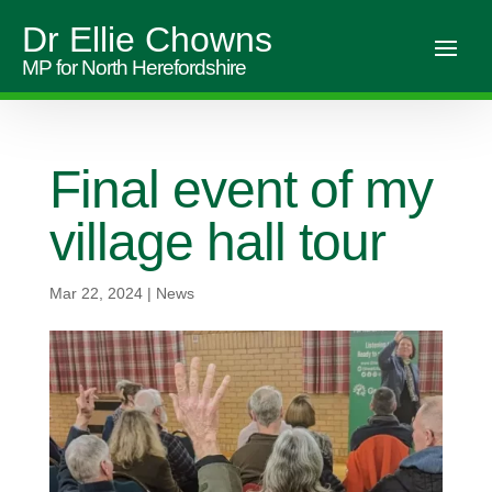
Dr Ellie Chowns
MP for North Herefordshire
Final event of my
village hall tour
Mar 22, 2024
|
News