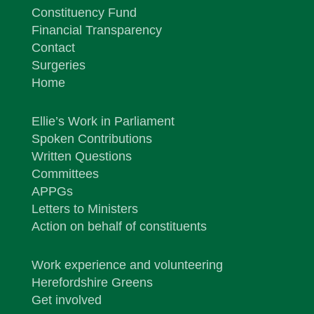
Constituency Fund
Financial Transparency
Contact
Surgeries
Home
Ellie’s Work in Parliament
Spoken Contributions
Written Questions
Committees
APPGs
Letters to Ministers
Action on behalf of constituents
Work experience and volunteering
Herefordshire Greens
Get involved