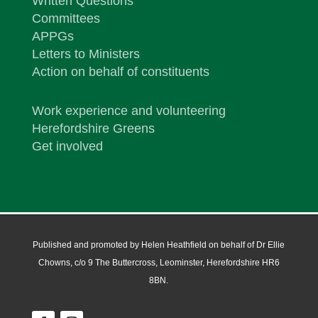
Written Questions
Committees
APPGs
Letters to Ministers
Action on behalf of constituents
Work experience and volunteering
Herefordshire Greens
Get involved
Published and promoted by Helen Heathfield on behalf of Dr Ellie
Chowns, c/o 9 The Buttercross, Leominster, Herefordshire HR6
8BN.