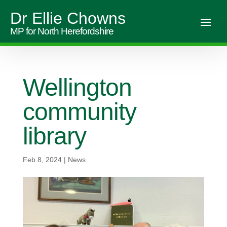
Dr Ellie Chowns
MP for North Herefordshire
Wellington
community
library
Feb 8, 2024
|
News