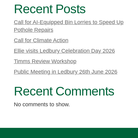
Recent Posts
Call for AI-Equipped Bin Lorries to Speed Up
Pothole Repairs
Call for Climate Action
Ellie visits Ledbury Celebration Day 2026
Timms Review Workshop
Public Meeting in Ledbury 26th June 2026
Recent Comments
No comments to show.