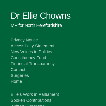
Dr Ellie Chowns
MP for North Herefordshire
Privacy Notice
Accessibility Statement
New Voices in Politics
Constituency Fund
Financial Transparency
Contact
Surgeries
Home
Ellie’s Work in Parliament
Spoken Contributions