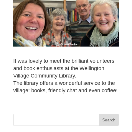
It was lovely to meet the brilliant volunteers
and book enthusiasts at the Wellington
Village Community Library.
The library offers a wonderful service to the
village: books, friendly chat and even coffee!
Search