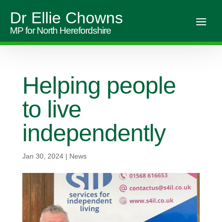
Dr Ellie Chowns
MP for North Herefordshire
Helping people
to live
independently
Jan 30, 2024
|
News