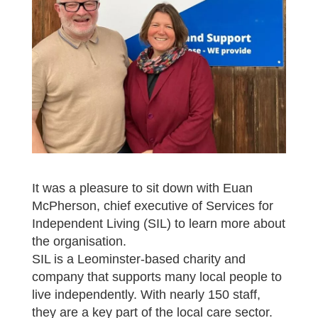
It was a pleasure to sit down with Euan
McPherson, chief executive of Services for
Independent Living (SIL) to learn more about
the organisation.
SIL is a Leominster-based charity and
company that supports many local people to
live independently. With nearly 150 staff,
they are a key part of the local care sector.