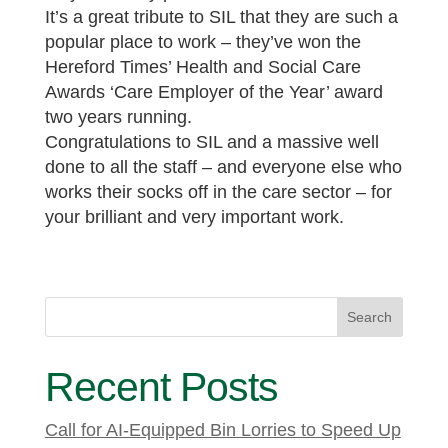
It’s a great tribute to SIL that they are such a
popular place to work – they’ve won the
Hereford Times’ Health and Social Care
Awards ‘Care Employer of the Year’ award
two years running.
Congratulations to SIL and a massive well
done to all the staff – and everyone else who
works their socks off in the care sector – for
your brilliant and very important work.
Search
Recent Posts
Call for AI-Equipped Bin Lorries to Speed Up