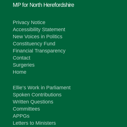
MP for North Herefordshire
Privacy Notice
Accessibility Statement
New Voices in Politics
Constituency Fund
Financial Transparency
Contact
Surgeries
Home
Ellie’s Work in Parliament
Spoken Contributions
Written Questions
Committees
APPGs
Letters to Ministers