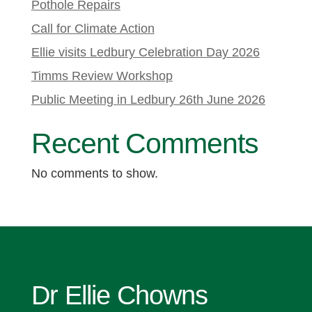
Pothole Repairs
Call for Climate Action
Ellie visits Ledbury Celebration Day 2026
Timms Review Workshop
Public Meeting in Ledbury 26th June 2026
Recent Comments
No comments to show.
Dr Ellie Chowns